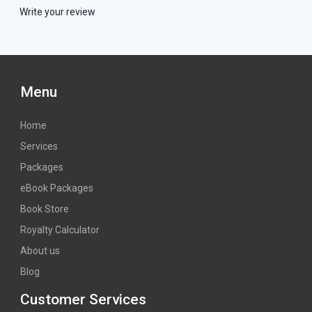
Write your review
Menu
Home
Services
Packages
eBook Packages
Book Store
Royalty Calculator
About us
Blog
Customer Services