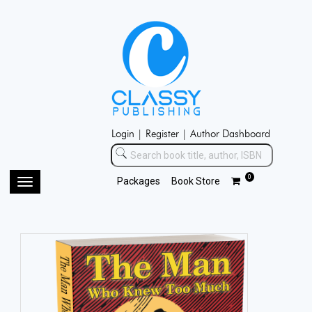
Login |
Register |
Author Dashboard
0
Packages
Book Store
Toggle
navigation