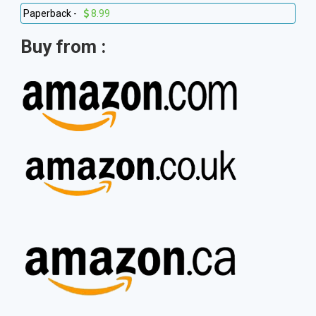
Paperback -
8.99
Buy from :