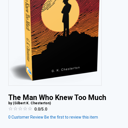
The Man Who Knew Too Much
by (
Gilbert K. Chesterton
)
0.0/5.0
0
Customer Review
Be the first to review this item