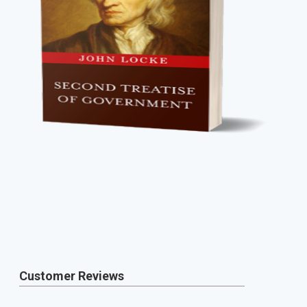
Customer Reviews