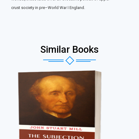
crust society in pre–World War I England.
Similar Books