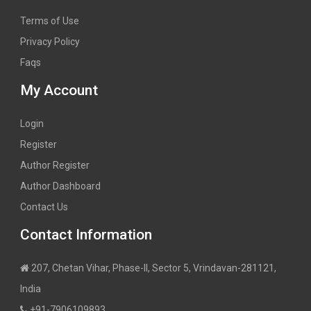
Terms of Use
Privacy Policy
Faqs
My Account
Login
Register
Author Register
Author Dashboard
Contact Us
Contact Information
207, Chetan Vihar, Phase-II, Sector 5, Vrindavan-281121,
India
+91-7906109893