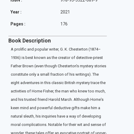
ISBN :
978-93-5522-089-9
Year :
2021
Pages :
176
Book Description
A prolific and popular writer, G. K. Chesterton (1874–
1936) is best known as the creator of detective-priest
Father Brown (even though Chesterton's mystery stories
constitute only a small fraction of his writings). The
eight adventures in this classic British mystery trace the
activities of Horne Fisher, the man who knew too much,
and his trusted friend Harold March. Although Horne's
keen mind and powerful deductive gifts make him a
natural sleuth, his inquiries have a way of developing
moral complications. Notable for their wit and sense of
wonder, these tales offer an evocative portrait of upper-