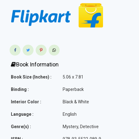
Book Information
Book Size (Inches) :
5.06 x 7.81
Binding :
Paperback
Interior Color :
Black & White
Language :
English
Genre(s) :
Mystery, Detective