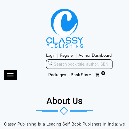
Login |
Register |
Author Dashboard
0
Packages
Book Store
Toggle
navigation
About Us
Classy Publishing is a Leading Self Book Publishers in India; we