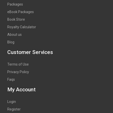
Packages
eBook Packages
Book Store
Royalty Calculator
About us
Blog
Customer Services
Terms of Use
Privacy Policy
Faqs
My Account
Login
Register