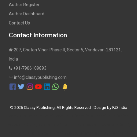
Author Register
Author Dashboard
Contact Us
Contact Information
207, Chetan Vihar, Phase-II, Sector 5, Vrindavan-281121,
India
+91-7906109893
info@classypublishing.com
©
2026 Classy Publishing. All Rights Reserved | Design by
PJSindia
Book publisher in Delhi, Book publisher in Mumbai, publishing
houses in Delhi, publishers in Delhi, publication houses in Delhi,
how to publish a Book, Hindi Book publisher, self publishing in