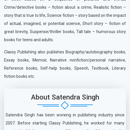
Crime/detective books – fiction about a crime, Realistic fiction –
story that is true to life, Science fiction – story based on the impact
of actual, imagined, or potential science, Short story – fiction of
great brevity, Suspense/thriller books, Tall tale – humorous story
books for teens and adults.
Classy Publishing also publishes Biography/autobiography books,
Essay books, Memoir, Narrative nonfiction/personal narrative,
Reference books, Self-help books, Speech, Textbook, Literary
fiction books etc.
About Satendra Singh
Satendra Singh has been working in publishing industry since
2007. Before starting Classy Publishing, he worked for many