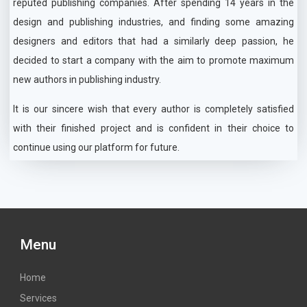
reputed publishing companies. After spending 14 years in the
design and publishing industries, and finding some amazing
designers and editors that had a similarly deep passion, he
decided to start a company with the aim to promote maximum
new authors in publishing industry.
It is our sincere wish that every author is completely satisfied
with their finished project and is confident in their choice to
continue using our platform for future.
Menu
Home
Services