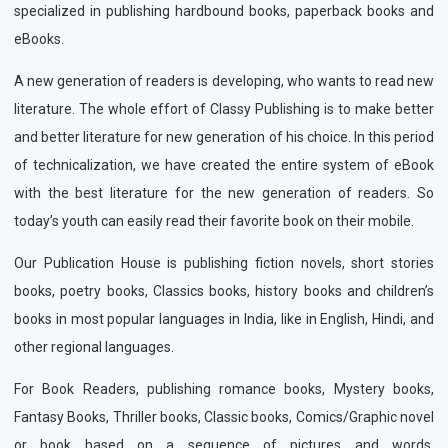
specialized in publishing hardbound books, paperback books and
eBooks.
A new generation of readers is developing, who wants to read new
literature. The whole effort of Classy Publishing is to make better
and better literature for new generation of his choice. In this period
of technicalization, we have created the entire system of eBook
with the best literature for the new generation of readers. So
today’s youth can easily read their favorite book on their mobile.
Our Publication House is publishing fiction novels, short stories
books, poetry books, Classics books, history books and children’s
books in most popular languages in India, like in English, Hindi, and
other regional languages.
For Book Readers, publishing romance books, Mystery books,
Fantasy Books, Thriller books, Classic books, Comics/Graphic novel
or book based on a sequence of pictures and words,