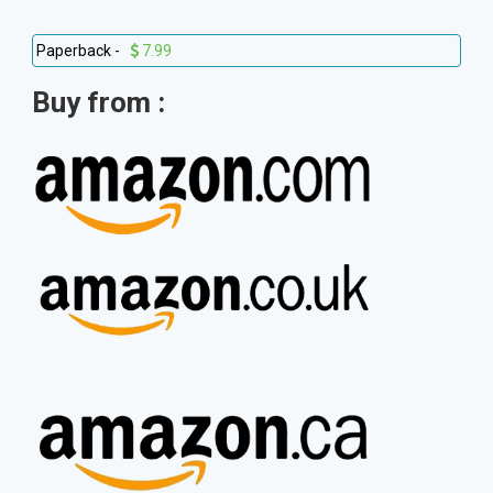
Paperback -
7.99
Buy from :