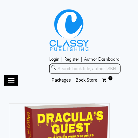
Login |
Register |
Author Dashboard
0
Packages
Book Store
Toggle
navigation