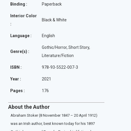
Binding :
Paperback
Interior Color
Black & White
:
Language :
English
Gothic/Horror, Short Story,
Genre(s) :
Literature/Fiction
ISBN :
978-93-5522-007-3
Year :
2021
Pages :
176
About the Author
Abraham Stoker (8 November 1847 – 20 April 1912)
was an Irish author, best known today for his 1897