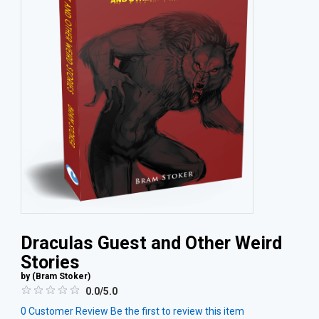
Draculas Guest and Other Weird
Stories
by (
Bram Stoker
)
0.0/5.0
0
Customer Review
Be the first to review this item