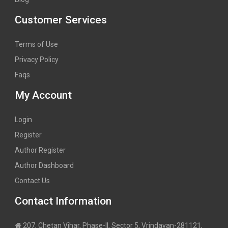
Customer Services
Terms of Use
Privacy Policy
Faqs
My Account
Login
Register
Author Register
Author Dashboard
Contact Us
Contact Information
207, Chetan Vihar, Phase-II, Sector 5, Vrindavan-281121,