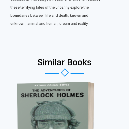
these terrifying tales of the uncanny explore the
boundaries between life and death, known and
unknown, animal and human, dream and reality.
Similar Books