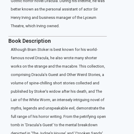
Gothic horror novel Dracula. During his lifetime, he was
better known as the personal assistant of actor Sir
Henry Irving and business manager of the Lyceum
Theatre, which Irving owned.
Book Description
Although Bram Stoker is best known for his world-
famous novel Dracula, he also wrote many shorter
works on the strange and the macabre. This collection,
comprising Dracula's Guest and Other Weird Stories, a
volume of spine-chilling short stories collected and
published by Stoker's widow after his death, and The
Lair of the White Worm, an intensely intriguing novel of
myths, legends and unspeakable evil, demonstrate the
full range of his horror writing. From the petrifying open
tomb in 'Dracula's Guest' to the mental breakdown
depicted in 'The Judge's House' and 'Crooken Sands',