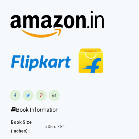
Book Information
Book Size
5.06 x 7.81
(Inches) :