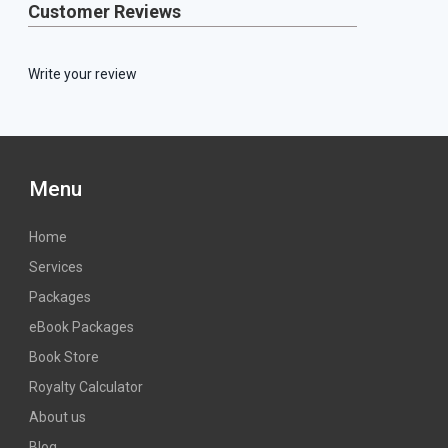
Customer Reviews
Write your review
Menu
Home
Services
Packages
eBook Packages
Book Store
Royalty Calculator
About us
Blog