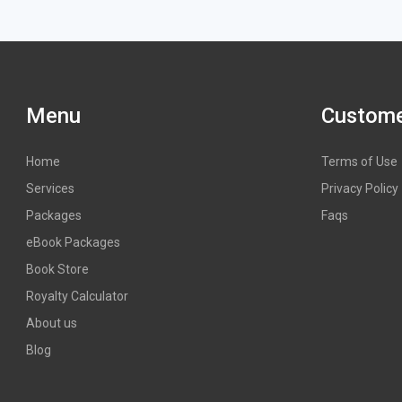
Menu
Custome
Home
Terms of Use
Services
Privacy Policy
Packages
Faqs
eBook Packages
Book Store
Royalty Calculator
About us
Blog