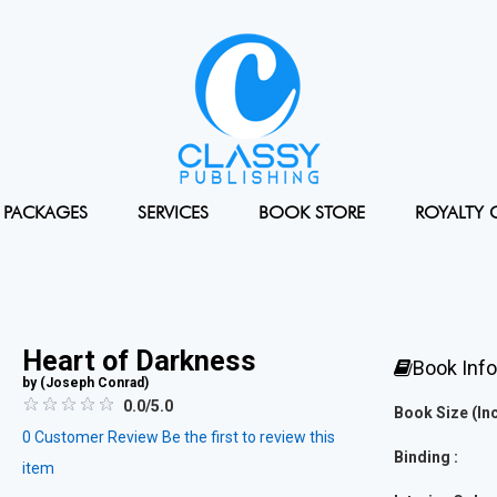
PACKAGES
SERVICES
BOOK STORE
ROYALTY 
Heart of Darkness
Book Inf
by (
Joseph Conrad
)
0.0/5.0
Book Size (Inc
0
Customer Review
Be the first to review this
Binding :
item