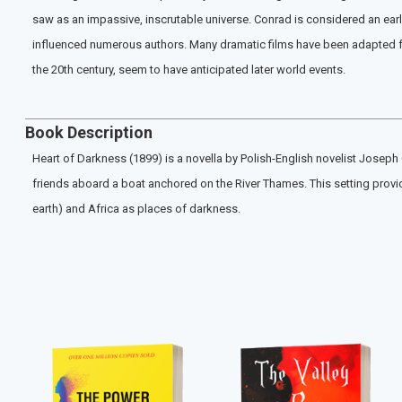
saw as an impassive, inscrutable universe. Conrad is considered an early
influenced numerous authors. Many dramatic films have been adapted from
the 20th century, seem to have anticipated later world events.
Book Description
Heart of Darkness (1899) is a novella by Polish-English novelist Joseph C
friends aboard a boat anchored on the River Thames. This setting provi
earth) and Africa as places of darkness.