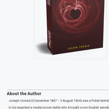
About the Author
Joseph Conrad (3 December 1857 – 3 August 1924) was a Polish-British wr
to be regarded a master prose stylist who brought a non-English sensibilit