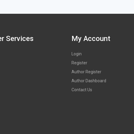
r Services
My Account
Login
Register
Author Register
Author Dashboard
Contact Us