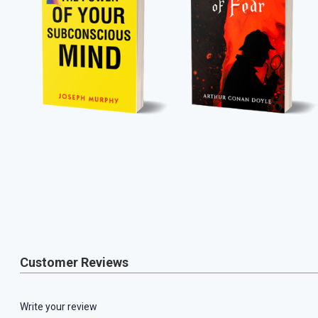
Customer Reviews
Write your review