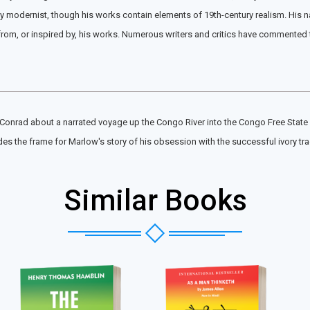
 modernist, though his works contain elements of 19th-century realism. His nar
, or inspired by, his works. Numerous writers and critics have commented that
onrad about a narrated voyage up the Congo River into the Congo Free State in t
des the frame for Marlow's story of his obsession with the successful ivory tr
Similar Books