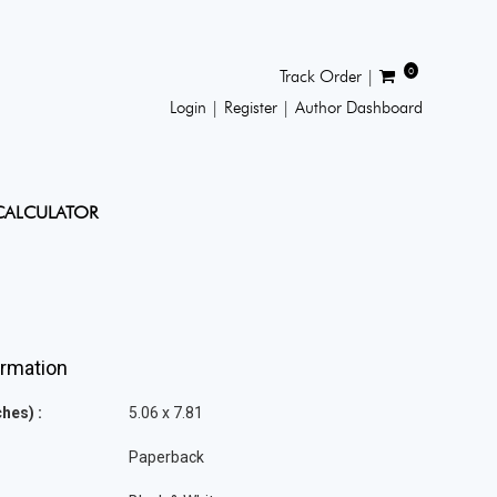
0
Track Order |
Login |
Register |
Author Dashboard
CALCULATOR
ormation
hes) :
5.06 x 7.81
Paperback