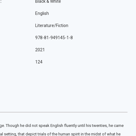
:
Black & White
English
Literature/Fiction
978-81-949145-1-8
2021
124
e. Though he did not speak English fluently until his twenties, he came
 setting, that depict trials of the human spirit in the midst of what he