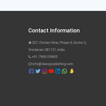
Contact Information
207, Chetan Vihar, Phase-II, Sector 5,
Vrindavan-281121, India
+91-7906109893
info@classypublishing.com