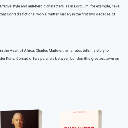
rative style and anti-heroic characters, as in Lord Jim, for example, have
 Conrad's fictional works, written largely in the first two decades of
he Heart of Africa. Charles Marlow, the narrator, tells his story to
ader Kurtz. Conrad offers parallels between London (the greatest town on