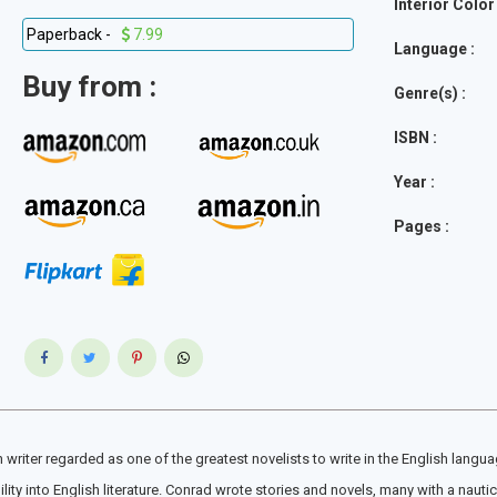
Interior Color 
Paperback -
7.99
Language :
Buy from :
Genre(s) :
ISBN :
Year :
Pages :
iter regarded as one of the greatest novelists to write in the English languag
y into English literature. Conrad wrote stories and novels, many with a nautical