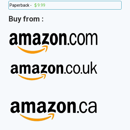
Paperback -
9.99
Buy from :