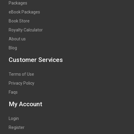
Packages
eBook Packages
Book Store
Royalty Calculator
About us
Blog
Customer Services
Terms of Use
Privacy Policy
Faqs
My Account
Login
Register