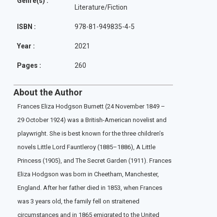
Genre(s) :
Literature/Fiction
ISBN :
978-81-949835-4-5
Year :
2021
Pages :
260
About the Author
Frances Eliza Hodgson Burnett (24 November 1849 –
29 October 1924) was a British-American novelist and
playwright. She is best known for the three children’s
novels Little Lord Fauntleroy (1885–1886), A Little
Princess (1905), and The Secret Garden (1911). Frances
Eliza Hodgson was born in Cheetham, Manchester,
England. After her father died in 1853, when Frances
was 3 years old, the family fell on straitened
circumstances and in 1865 emigrated to the United