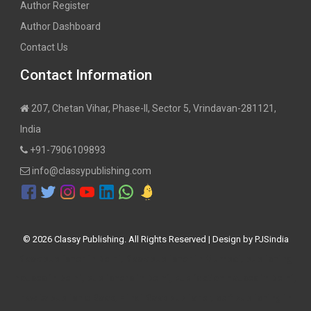
Author Register
Author Dashboard
Contact Us
Contact Information
207, Chetan Vihar, Phase-II, Sector 5, Vrindavan-281121,
India
+91-7906109893
info@classypublishing.com
©
2026 Classy Publishing. All Rights Reserved | Design by
PJSindia
Book publisher in Delhi, Book publisher in Mumbai, publishing
houses in Delhi, publishers in Delhi, publication houses in Delhi,
how to publish a Book, Hindi Book publisher, self publishing in