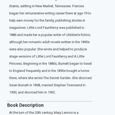
States, settling in New Market, Tennessee. Frances
began her remunerative writing career there at age 19 to
help earn money for the family, publishing stories in
magazines. Little Lord Fauntleroy was published in
1886 and made her a popular writer of children’s fiction,
although her romantic adult novels written in the 1890s
were also popular. She wrote and helped to produce
stage versions of Little Lord Fauntleroy and A Little
Princess. Beginning in the 1880s, Burnett began to travel
to England frequently and in the 1890s bought a home
there, where she wrote The Secret Garden. She divorced
Swan Burnett in 1898, married Stephen Townsend in
1900, and divorced him in 1902.
Book Description
At the turn of the 20th century, Mary Lennox is a