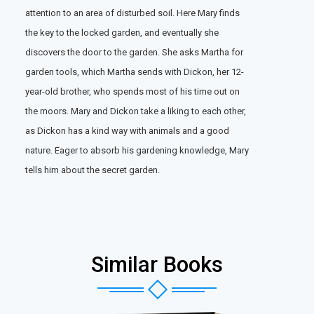
attention to an area of disturbed soil. Here Mary finds
the key to the locked garden, and eventually she
discovers the door to the garden. She asks Martha for
garden tools, which Martha sends with Dickon, her 12-
year-old brother, who spends most of his time out on
the moors. Mary and Dickon take a liking to each other,
as Dickon has a kind way with animals and a good
nature. Eager to absorb his gardening knowledge, Mary
tells him about the secret garden.
Similar Books