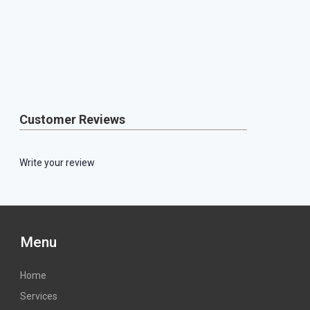
Customer Reviews
Write your review
Menu
Home
Services