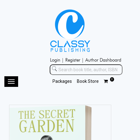
Login |
Register |
Author Dashboard
0
Packages
Book Store
Toggle
navigation