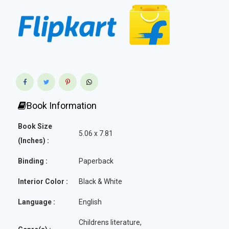
Book Information
Book Size
5.06 x 7.81
(Inches) :
Binding :
Paperback
Interior Color :
Black & White
Language :
English
Childrens literature,