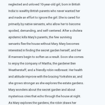
neglected and unloved 10-year-old girl, born in British
India to wealthy British parents who never wanted her
and made an effort to ignore the girl. She is cared for
primarily by native servants, who allow her to become
spoiled, demanding, and self-centered. After a cholera
epidemic kills Mary's parents, the few surviving
servants flee the house without Mary. Mary becomes
interested in finding the secret garden herself, and her
ill manners begin to soften as a result. Soon she comes
to enjoy the company of Martha, the gardener Ben
Weatherstaff, and a friendly robin redbreast. Her health
and attitude improve with the bracing Yorkshire air, and
she grows stronger as she explores the estate gardens.
Mary wonders about the secret garden and about
mysterious cries that echo through the house at night.
As Mary explores the gardens, the robin draws her