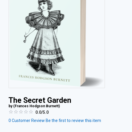
The Secret Garden
by (
Frances Hodgson Burnett
)
0.0/5.0
0
Customer Review
Be the first to review this item