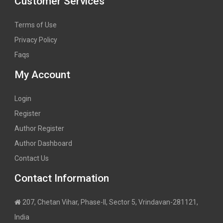
Customer Services
Terms of Use
Privacy Policy
Faqs
My Account
Login
Register
Author Register
Author Dashboard
Contact Us
Contact Information
207, Chetan Vihar, Phase-II, Sector 5, Vrindavan-281121,
India