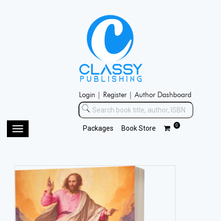
Login |
Register |
Author Dashboard
0
Packages
Book Store
Toggle
navigation