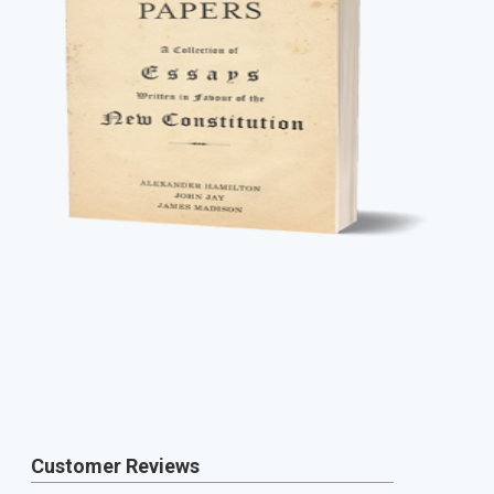
Customer Reviews