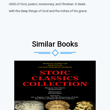
child of God, pastor, missionary, and Christian. It deals
with the deep things of God and the riches of his grace.
Similar Books