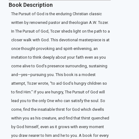
Book Description
The Pursuit of God is the enduring Christian classic
written by renowned pastor and theologian A.W. Tozer.
In The Pursuit of God, Tozer sheds light on the path to a
closer walk with God. This devotional masterpiece is at
once thought-provoking and spirit-enlivening, an
invitation to think deeply about your faith even as you
come alive to God’s presence surrounding, sustaining
and—yes—pursuing you. This book is a modest
attempt, Tozer wrote, “to aid God’s hungry children so
to find Him.” If you are hungry, The Pursuit of God will
lead you to the only One who can satisfy the soul. So
come, find the insatiable thirst for God which dwells
within you as his creature, and find that thirst quenched
by God himself, even as it grows with every moment
you draw nearer to him and he to you. A book for every