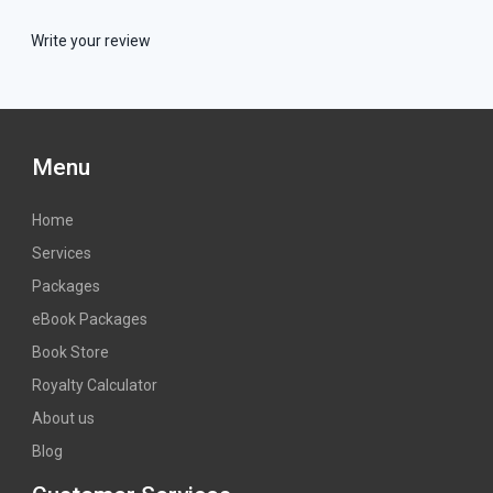
Write your review
Menu
Home
Services
Packages
eBook Packages
Book Store
Royalty Calculator
About us
Blog