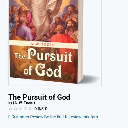
The Pursuit of God
by (
A. W. Tozer
)
0.0/5.0
0
Customer Review
Be the first to review this item