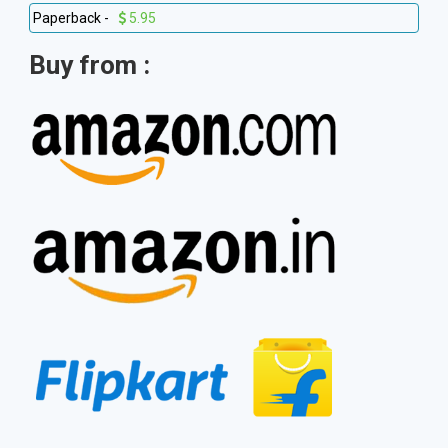
Paperback -
5.95
Buy from :