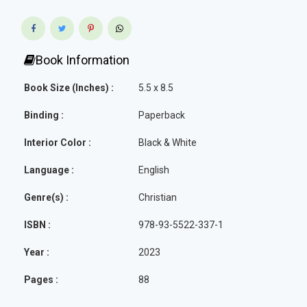
Book Information
Book Size (Inches) :
5.5 x 8.5
Binding :
Paperback
Interior Color :
Black & White
Language :
English
Genre(s) :
Christian
ISBN :
978-93-5522-337-1
Year :
2023
Pages :
88