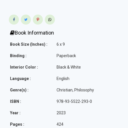
Book Information
Book Size (Inches) :
6 x 9
Binding :
Paperback
Interior Color :
Black & White
Language :
English
Genre(s) :
Christian, Philosophy
ISBN :
978-93-5522-293-0
Year :
2023
Pages :
424