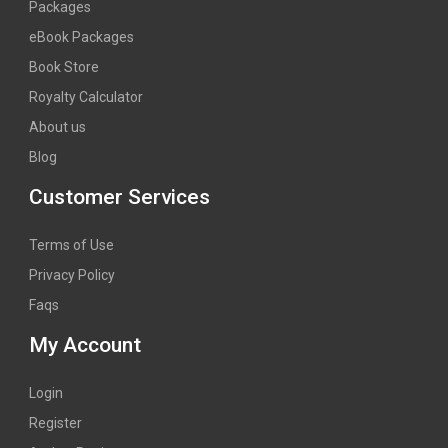
Packages
eBook Packages
Book Store
Royalty Calculator
About us
Blog
Customer Services
Terms of Use
Privacy Policy
Faqs
My Account
Login
Register