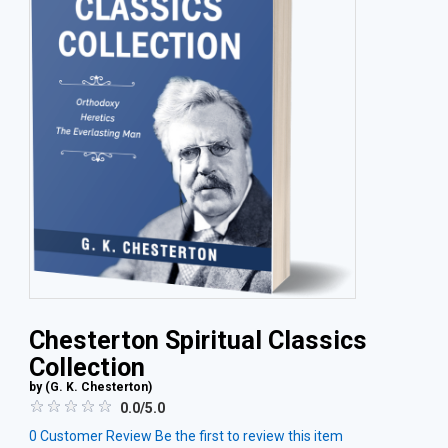
Chesterton Spiritual Classics
Collection
by (
G. K. Chesterton
)
0.0/5.0
0
Customer Review
Be the first to review this item