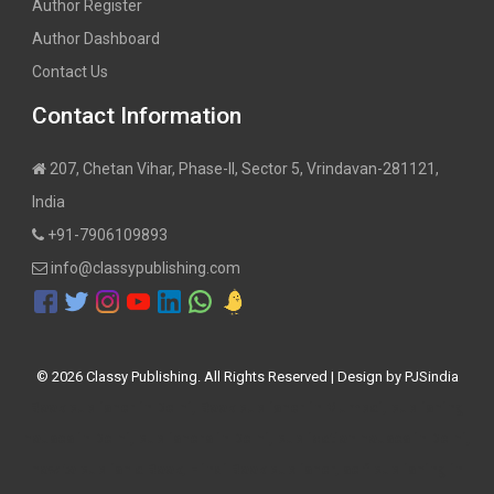
Author Register
Author Dashboard
Contact Us
Contact Information
207, Chetan Vihar, Phase-II, Sector 5, Vrindavan-281121,
India
+91-7906109893
info@classypublishing.com
©
2026 Classy Publishing. All Rights Reserved | Design by
PJSindia
Book publisher in Delhi, Book publisher in Mumbai, publishing
houses in Delhi, publishers in Delhi, publication houses in Delhi,
how to publish a Book, Hindi Book publisher, self publishing in