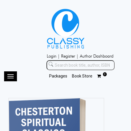
Login |
Register |
Author Dashboard
0
Packages
Book Store
Toggle
navigation