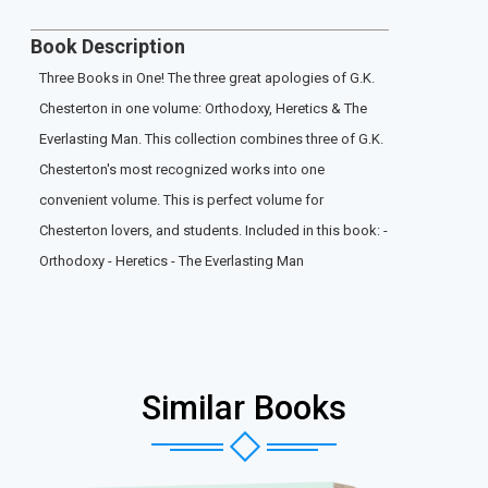
Book Description
Three Books in One! The three great apologies of G.K.
Chesterton in one volume: Orthodoxy, Heretics & The
Everlasting Man. This collection combines three of G.K.
Chesterton's most recognized works into one
convenient volume. This is perfect volume for
Chesterton lovers, and students. Included in this book: -
Orthodoxy - Heretics - The Everlasting Man
Similar Books