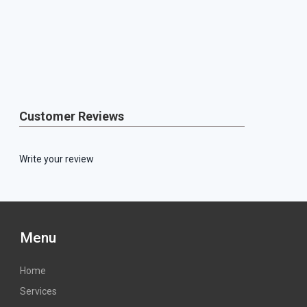
Customer Reviews
Write your review
Menu
Home
Services