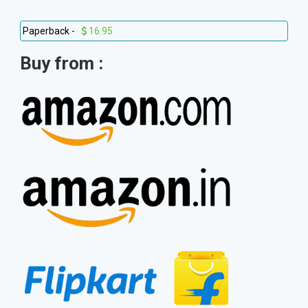
Paperback -
16.95
Buy from :