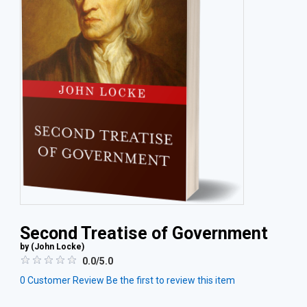
Second Treatise of Government
by (
John Locke
)
0.0/5.0
0
Customer Review
Be the first to review this item