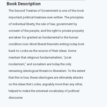
Book Description
The Second Treatise of Government is one of the most
important political treatises ever written. The principles
of individual liberty, the rule of law, government by
consent of the people, and the right to private property
are taken for granted as fundamental to the human
condition now. Most liberal theorists writing today look
back to Locke as the source of their ideas. Some
maintain that religious fundamentalism, “post-
modernism,” and socialism are today the only
remaining ideological threats to liberalism. To the extent
that this is true, these ideologies are ultimately attacks
on the ideas that Locke, arguably more than any other,
helped to make the universal vocabulary of political
discourse.