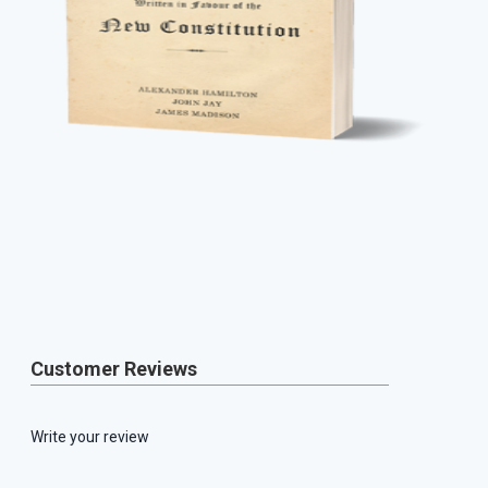
Customer Reviews
Write your review