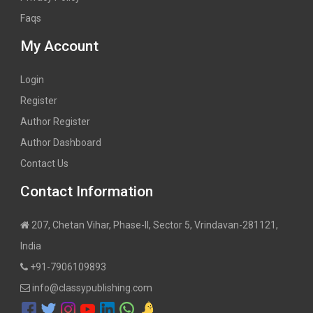
Faqs
My Account
Login
Register
Author Register
Author Dashboard
Contact Us
Contact Information
207, Chetan Vihar, Phase-II, Sector 5, Vrindavan-281121,
India
+91-7906109893
info@classypublishing.com