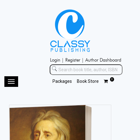
Login |
Register |
Author Dashboard
0
Packages
Book Store
Toggle
navigation