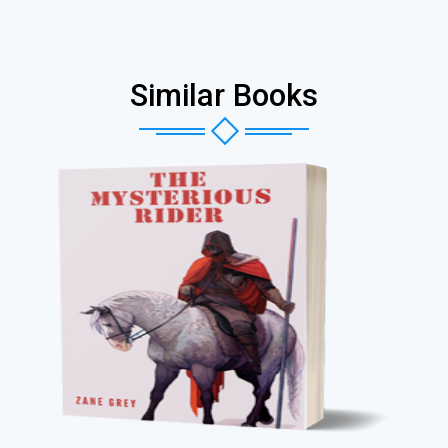
Similar Books