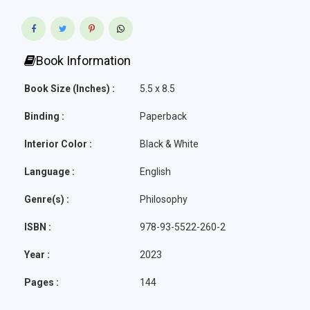
Book Information
Book Size (Inches) :
5.5 x 8.5
Binding :
Paperback
Interior Color :
Black & White
Language :
English
Genre(s) :
Philosophy
ISBN :
978-93-5522-260-2
Year :
2023
Pages :
144