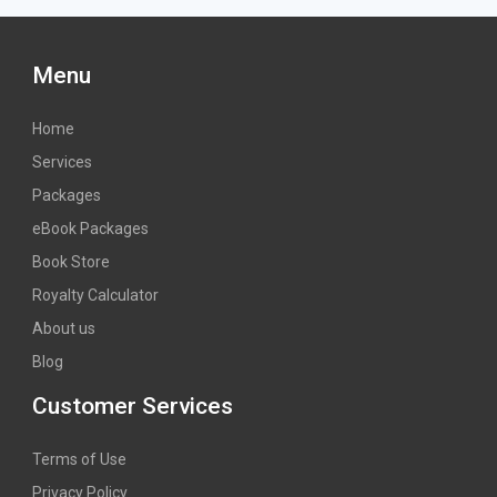
Menu
Home
Services
Packages
eBook Packages
Book Store
Royalty Calculator
About us
Blog
Customer Services
Terms of Use
Privacy Policy