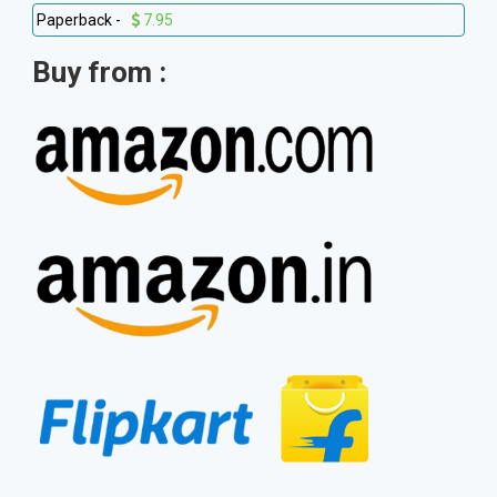
Paperback -
7.95
Buy from :