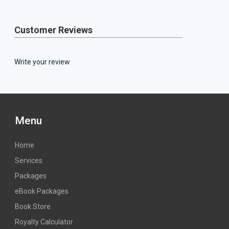
Customer Reviews
Write your review
Menu
Home
Services
Packages
eBook Packages
Book Store
Royalty Calculator