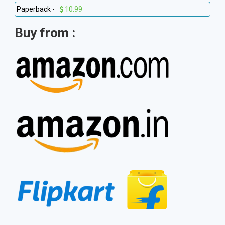
Paperback -
10.99
Buy from :