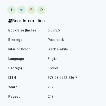
Book Information
Book Size (Inches) :
5.5 x 8.5
Binding :
Paperback
Interior Color :
Black & White
Language :
English
Genre(s) :
Thriller
ISBN :
978-93-5522-236-7
Year :
2023
Pages :
248