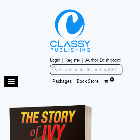
Login |
Register |
Author Dashboard
0
Packages
Book Store
Toggle
navigation