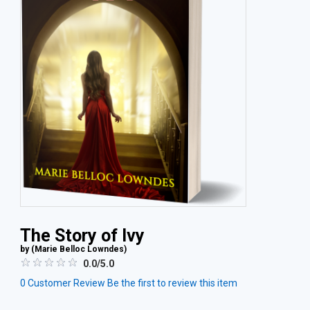
The Story of Ivy
by (
Marie Belloc Lowndes
)
0.0/5.0
0
Customer Review
Be the first to review this item