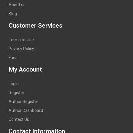
About us
Blog
Customer Services
Terms of Use
Privacy Policy
Faqs
My Account
Login
Register
Author Register
Author Dashboard
Contact Us
Contact Information