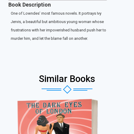
Book Description
One of Lowndes’ most famous novels. It portrays Ivy
Jervis, a beautiful but ambitious young woman whose
frustrations with her impoverished husband push her to
murder him, and let the blame fall on another.
Similar Books