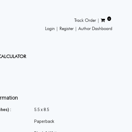
0
Track Order |
Login |
Register |
Author Dashboard
CALCULATOR
ormation
hes) :
5.5 x 8.5
Paperback