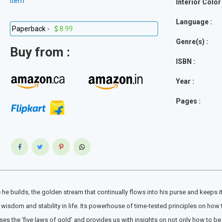
item
Interior Color 
Language :
Paperback -
8.99
Genre(s) :
Buy from :
ISBN :
Year :
Pages :
ome he builds, the golden stream that continually flows into his purse and keeps 
wisdom and stability in life. Its powerhouse of time-tested principles on how t
es the ‘five laws of gold’ and provides us with insights on not only how to be 