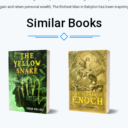
in and retain personal wealth, The Richest Man in Babylon has been inspiring r
Similar Books