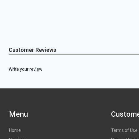
Customer Reviews
Write your review
Menu
Custome
Home
Terms of Use