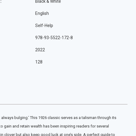
:
Black & White
English
Self-Help
978-93-5522-172-8
2022
128
it always bulging.’ This 1926 classic serves as a talisman through its
o gain and retain wealth has been inspiring readers for several
in clover but also keep good luck at one’s side. A perfect guide to