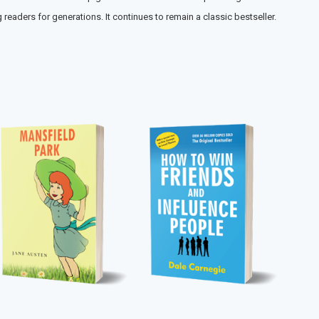
eaders for generations. It continues to remain a classic bestseller.