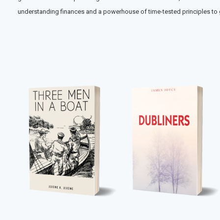
understanding finances and a powerhouse of time-tested principles to ga