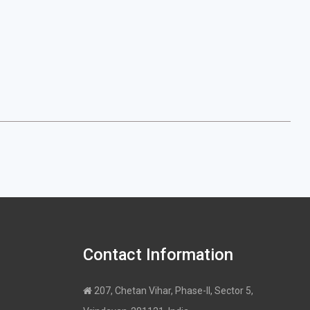
Contact Information
207, Chetan Vihar, Phase-II, Sector 5,