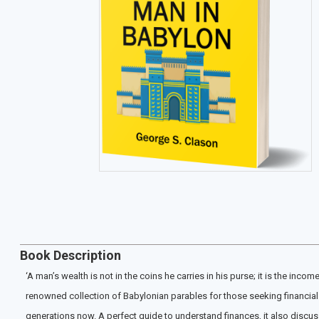
Book Description
‘A man’s wealth is not in the coins he carries in his purse; it is the inc
renowned collection of Babylonian parables for those seeking financial 
generations now. A perfect guide to understand finances, it also discuss