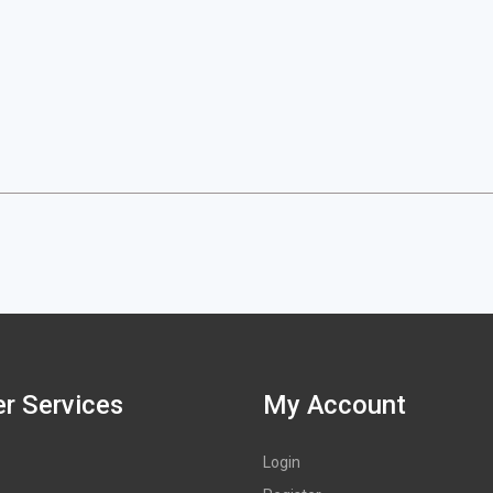
r Services
My Account
Login