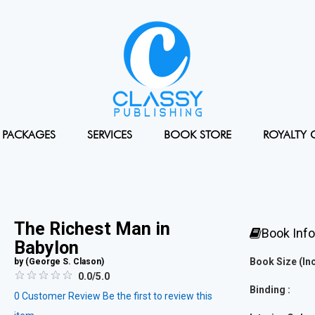
PACKAGES
SERVICES
BOOK STORE
ROYALTY 
The Richest Man in
Book Inf
Babylon
Book Size (Inc
by (
George S. Clason
)
0.0/5.0
Binding :
0
Customer Review
Be the first to review this